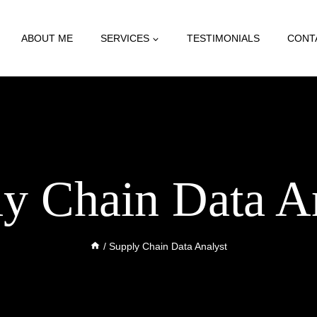
ABOUT ME
SERVICES
TESTIMONIALS
CONT
y Chain Data A
/
Supply Chain Data Analyst