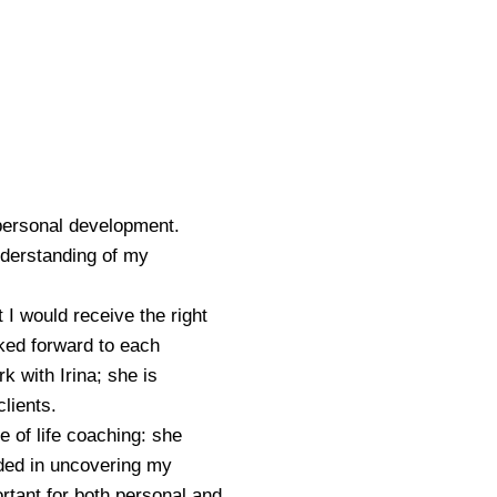
 personal development.
nderstanding of my
t I would receive the right
ked forward to each
 with Irina; she is
clients.
e of life coaching: she
ided in uncovering my
rtant for both personal and