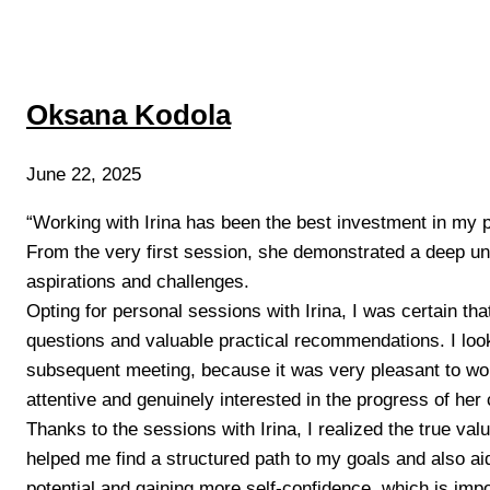
Oksana Kodola
June 22, 2025
“Working with Irina has been the best investment in my
From the very first session, she demonstrated a deep u
aspirations and challenges.
Opting for personal sessions with Irina, I was certain tha
questions and valuable practical recommendations. I loo
subsequent meeting, because it was very pleasant to work
attentive and genuinely interested in the progress of her 
Thanks to the sessions with Irina, I realized the true valu
helped me find a structured path to my goals and also a
potential and gaining more self-confidence, which is impo