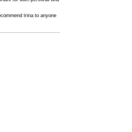
 recommend Irina to anyone