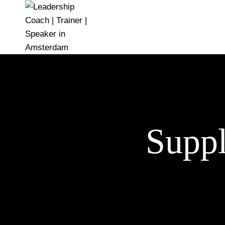
Suppl