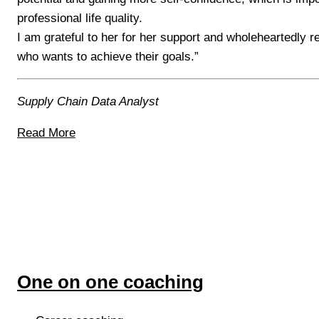
professional life quality.
I am grateful to her for her support and wholeheartedly
who wants to achieve their goals.”
Supply Chain Data Analyst
Read More
One on one coaching