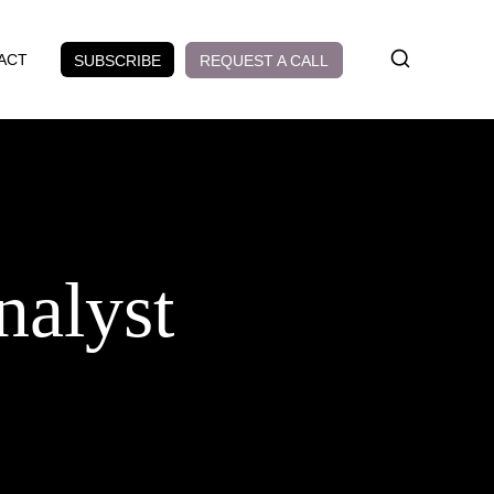
ACT
REQUEST A CALL
SUBSCRIBE
nalyst