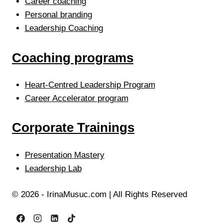
Career coaching
Personal branding
Leadership Coaching
Coaching programs
Heart-Centred Leadership Program
Career Accelerator program
Corporate Trainings
Presentation Mastery
Leadership Lab
© 2026 - IrinaMusuc.com | All Rights Reserved